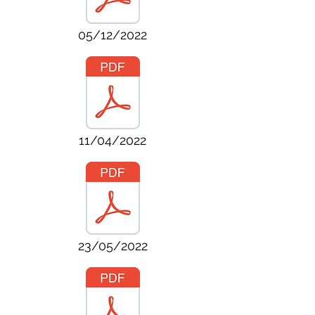
05/12/2022
11/04/2022
23/05/2022