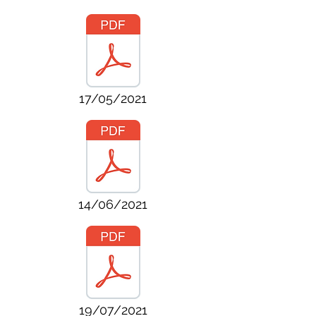
17/05/2021
14/06/2021
19/07/2021