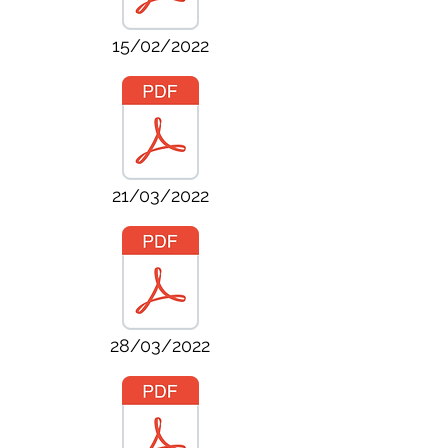
15/02/2022
21/03/2022
28/03/2022