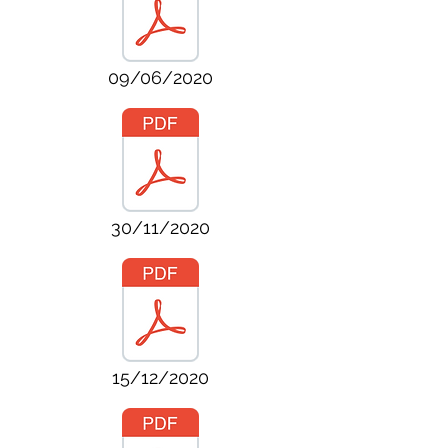
09/06/2020
30/11/2020
15/12/2020