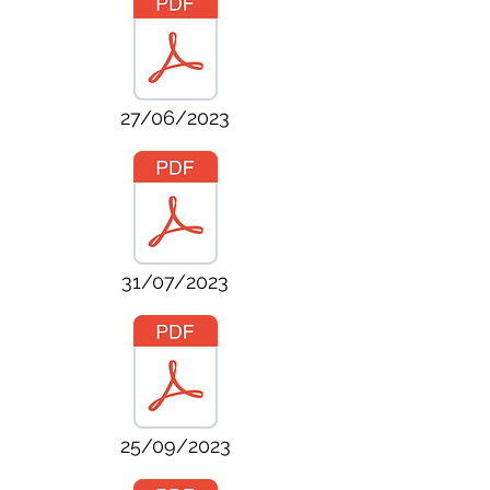
27/06/2023
31/07/2023
25/09/2023