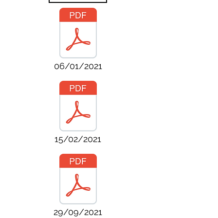
06/01/2021
15/02/2021
29/09/2021