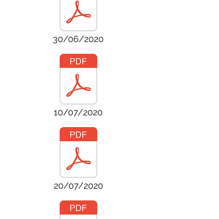
30/06/2020
10/07/2020
20/07/2020