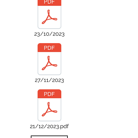
23/10/2023
27/11/2023
21/12/2023.pdf