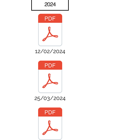
2024
12/02/2024
25/03/2024