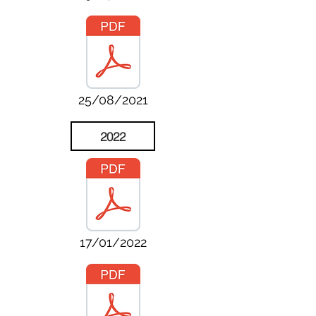
25/08/2021
2022
17/01/2022