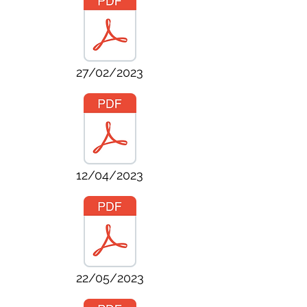
27/02/2023
12/04/2023
22/05/2023