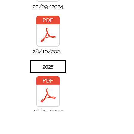
23/09/2024
28/10/2024
2025
06/01/2025