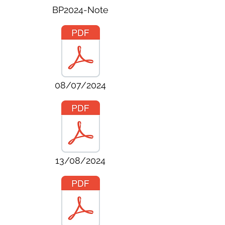
BP2024-Note
08/07/2024
13/08/2024