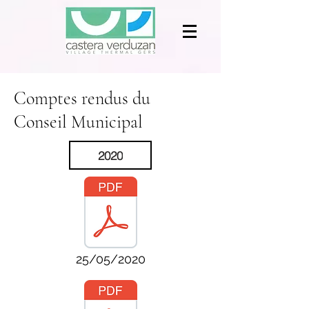
Comptes rendus du
Conseil Municipal
2020
25/05/2020