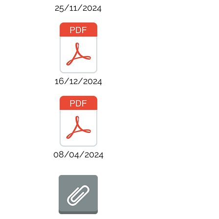
25/11/2024
16/12/2024
08/04/2024