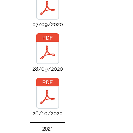
07/09/2020
28/09/2020
26/10/2020
2021