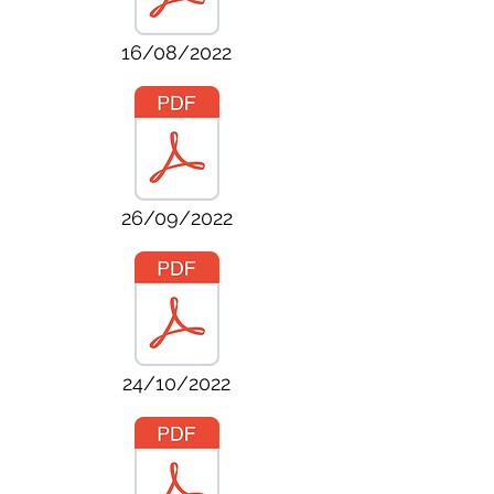
16/08/2022
26/09/2022
24/10/2022