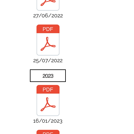
27/06/2022
25/07/2022
2023
16/01/2023