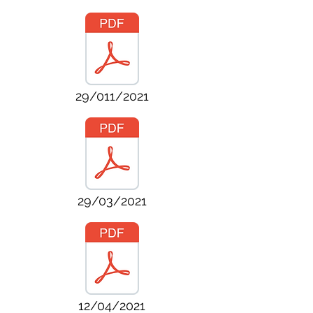
29/011/2021
29/03/2021
12/04/2021