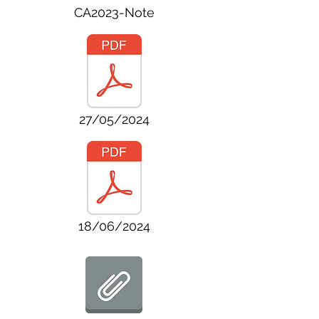
CA2023-Note
27/05/2024
18/06/2024